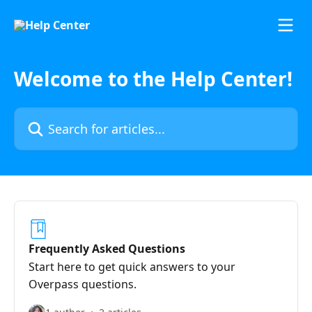
Skip to main content
Welcome to the Help Center!
Search for articles...
Frequently Asked Questions
Start here to get quick answers to your
Overpass questions.