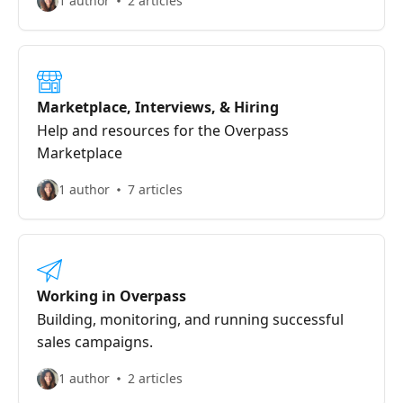
1 author
2 articles
Marketplace, Interviews, & Hiring
Help and resources for the Overpass
Marketplace
1 author
7 articles
Working in Overpass
Building, monitoring, and running successful
sales campaigns.
1 author
2 articles