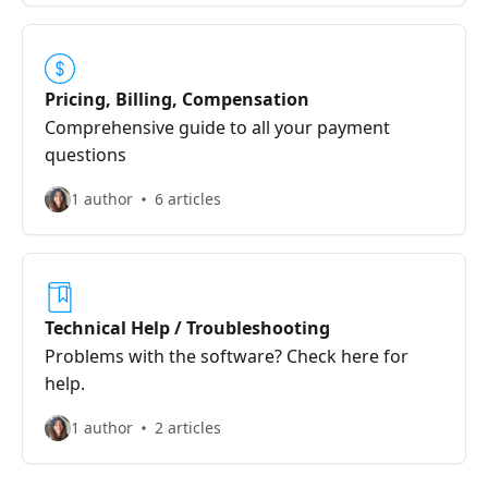
Pricing, Billing, Compensation
Comprehensive guide to all your payment
questions
1 author
6 articles
Technical Help / Troubleshooting
Problems with the software? Check here for
help.
1 author
2 articles